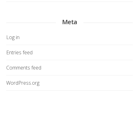
Meta
Log in
Entries feed
Comments feed
WordPress.org