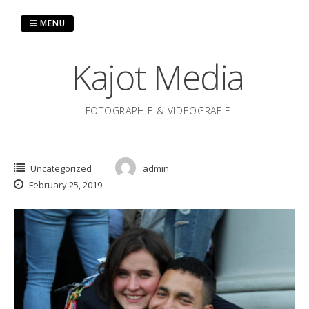
Skip
to
MENU
content
Kajot Media
FOTOGRAPHIE & VIDEOGRAFIE
Uncategorized
admin
February 25, 2019