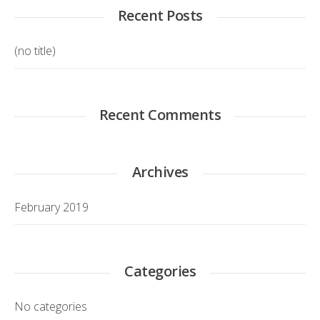
Recent Posts
(no title)
Recent Comments
Archives
February 2019
Categories
No categories