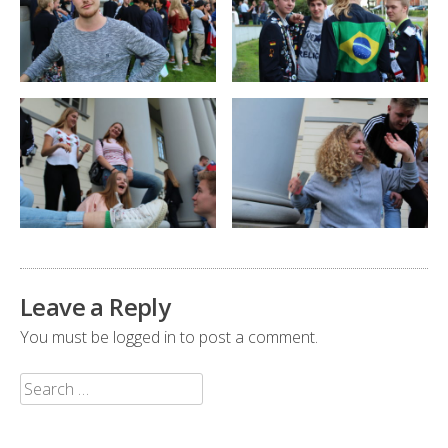
Leave a Reply
You must be
logged in
to post a comment.
Search
for: